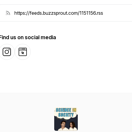
Find us on social media
Instagram
Website