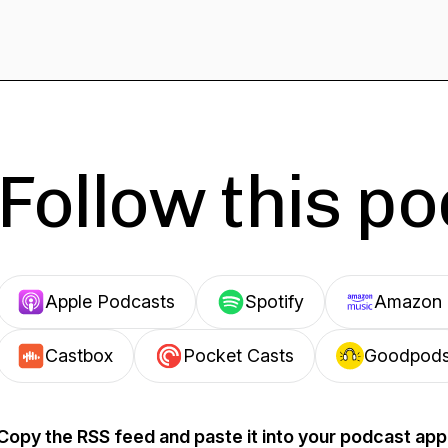
Follow this p
Apple Podcasts
Spotify
Amazon 
Castbox
Pocket Casts
Goodpod
Copy the RSS feed and paste it into your podcast app