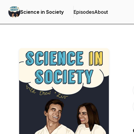
Science in Society
Episodes
About