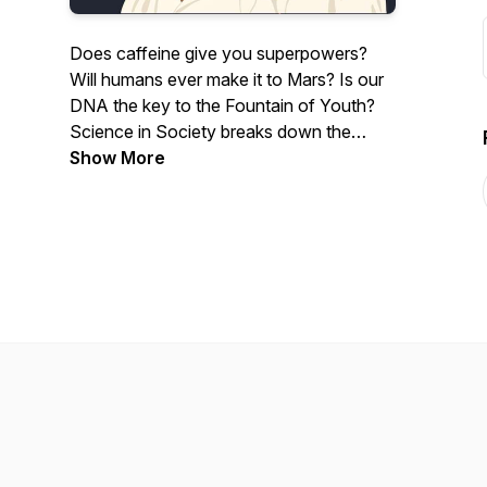
Does caffeine give you superpowers?
Will humans ever make it to Mars? Is our
DNA the key to the Fountain of Youth?
Science in Society breaks down the
world's scientific unknowns in a way
Show More
that's understandable, digestible, and fun.
Join hosts Liv & Drew Zbihley - lab
partners turned lovebirds - as they enlist
experts around the world to tour the
intricacies of science in our everyday
lives.