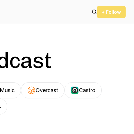
+ Follow
odcast
Music
Overcast
Castro
s