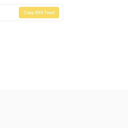
Copy RSS Feed