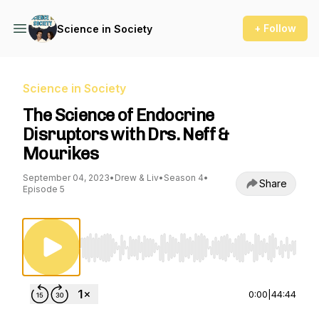
+ Follow
Science in Society
Science in Society
The Science of Endocrine
Disruptors with Drs. Neff &
Mourikes
September 04, 2023
•
Drew & Liv
•
Season 4
•
Share
Episode 5
Use Left/Right to seek, Home/End to jump to st
0:00
|
44:44