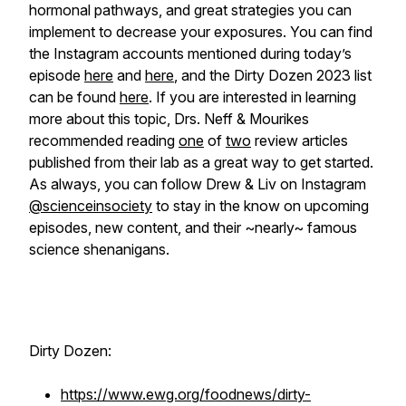
hormonal pathways, and great strategies you can
implement to decrease your exposures. You can find
the Instagram accounts mentioned during today’s
episode
here
and
here
, and the Dirty Dozen 2023 list
can be found
here
. If you are interested in learning
more about this topic, Drs. Neff & Mourikes
recommended reading
one
of
two
review articles
published from their lab as a great way to get started.
As always, you can follow Drew & Liv on Instagram
@scienceinsociety
to stay in the know on upcoming
episodes, new content, and their ~nearly~ famous
science shenanigans.
Dirty Dozen:
https://www.ewg.org/foodnews/dirty-