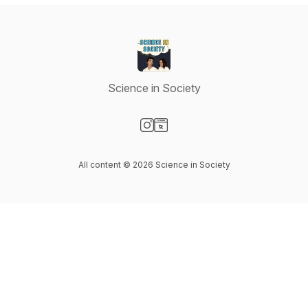
Science in Society
Visit our Instagram page
Visit our Website page
All content © 2026 Science in Society