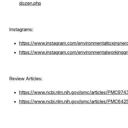
dozen.php
Instagrams:
https://www.instagram.com/environmentaltoxinsner
https://www.instagram.com/environmentalworkingg
Review Articles:
https://www.ncbi.nlm.nih.gov/pmc/articles/PMC974
https://www.ncbi.nlm.nih.gov/pmc/articles/PMC64