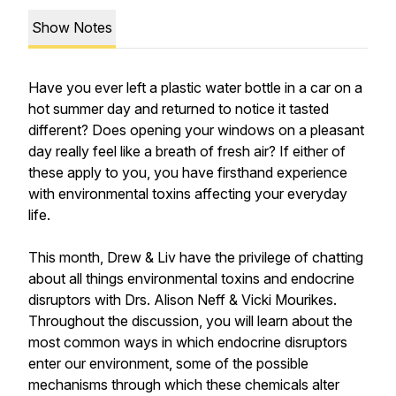
Show Notes
Have you ever left a plastic water bottle in a car on a
hot summer day and returned to notice it tasted
different? Does opening your windows on a pleasant
day really feel like a breath of fresh air? If either of
these apply to you, you have firsthand experience
with environmental toxins affecting your everyday
life.
This month, Drew & Liv have the privilege of chatting
about all things environmental toxins and endocrine
disruptors with Drs. Alison Neff & Vicki Mourikes.
Throughout the discussion, you will learn about the
most common ways in which endocrine disruptors
enter our environment, some of the possible
mechanisms through which these chemicals alter