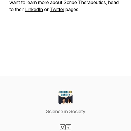
want to learn more about Scribe Therapeutics, head
to their
LinkedIn
or
Twitter
pages.
Science in Society