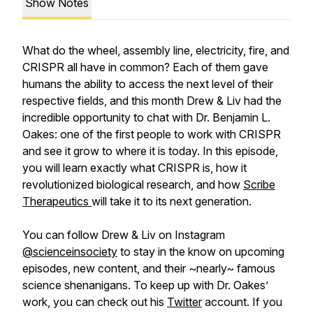
Show Notes
What do the wheel, assembly line, electricity, fire, and
CRISPR all have in common? Each of them gave
humans the ability to access the next level of their
respective fields, and this month Drew & Liv had the
incredible opportunity to chat with Dr. Benjamin L.
Oakes: one of the first people to work with CRISPR
and see it grow to where it is today. In this episode,
you will learn exactly what CRISPR is, how it
revolutionized biological research, and how
Scribe
Therapeutics
will take it to its next generation.
You can follow Drew & Liv on Instagram
@scienceinsociety
to stay in the know on upcoming
episodes, new content, and their ~nearly~ famous
science shenanigans. To keep up with Dr. Oakes’
work, you can check out his
Twitter
account. If you