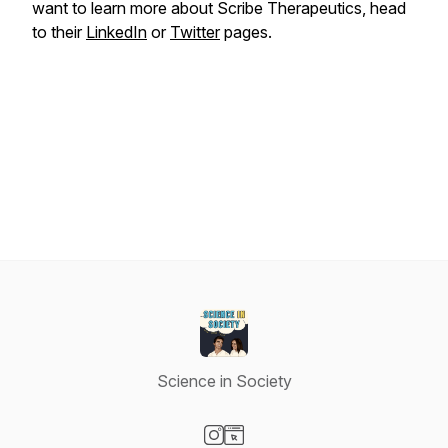
want to learn more about Scribe Therapeutics, head
to their
LinkedIn
or
Twitter
pages.
Science in Society