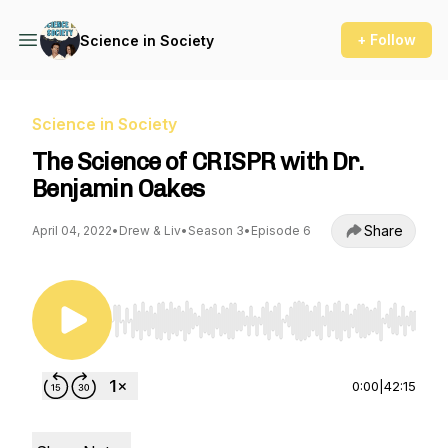
+ Follow
Science in Society
Science in Society
The Science of CRISPR with Dr.
Benjamin Oakes
Share
April 04, 2022
•
Drew & Liv
•
Season 3
•
Episode 6
Use Left/Right to seek, Home/End to jump to st
0:00
|
42:15