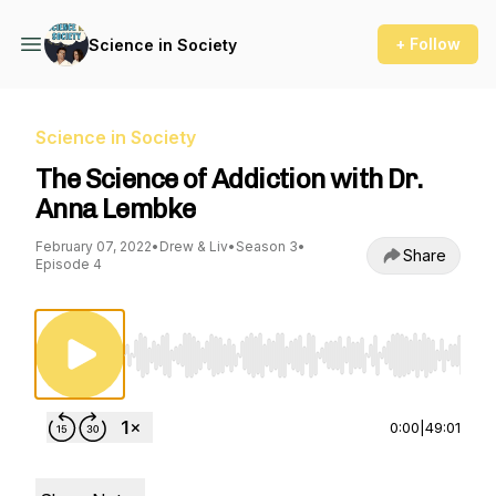
+ Follow
Science in Society
Science in Society
The Science of Addiction with Dr.
Anna Lembke
February 07, 2022
•
Drew & Liv
•
Season 3
•
Share
Episode 4
Use Left/Right to seek, Home/End to jump to st
0:00
|
49:01