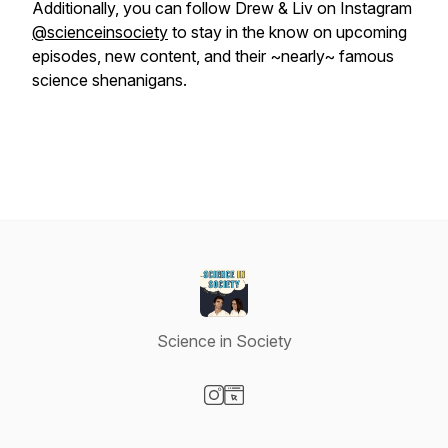
Additionally, you can follow Drew & Liv on Instagram
@scienceinsociety
to stay in the know on upcoming
episodes, new content, and their ~nearly~ famous
science shenanigans.
Science in Society
Visit our Instagram page
Visit our Website page