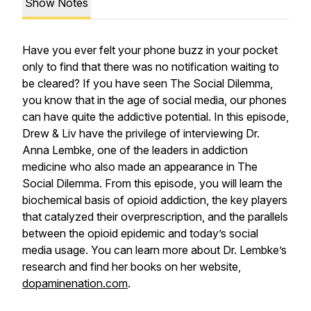
Show Notes
Have you ever felt your phone buzz in your pocket
only to find that there was no notification waiting to
be cleared? If you have seen
The Social Dilemma
,
you know that in the age of social media, our phones
can have quite the addictive potential. In this episode,
Drew & Liv have the privilege of interviewing Dr.
Anna Lembke, one of the leaders in addiction
medicine who also made an appearance in
The
Social Dilemma
. From this episode, you will learn the
biochemical basis of opioid addiction, the key players
that catalyzed their overprescription, and the parallels
between the opioid epidemic and today’s social
media usage. You can learn more about Dr. Lembke’s
research and find her books on her website,
dopaminenation.com
.