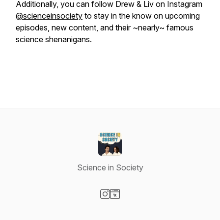
Additionally, you can follow Drew & Liv on Instagram
@scienceinsociety
to stay in the know on upcoming
episodes, new content, and their ~nearly~ famous
science shenanigans.
Science in Society
Visit our Instagram page
Visit our Website page