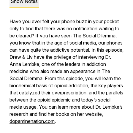
Show Notes
Have you ever felt your phone buzz in your pocket
only to find that there was no notification waiting to
be cleared? If you have seen
The Social Dilemma
,
you know that in the age of social media, our phones
can have quite the addictive potential. In this episode,
Drew & Liv have the privilege of interviewing Dr.
Anna Lembke, one of the leaders in addiction
medicine who also made an appearance in
The
Social Dilemma
. From this episode, you will learn the
biochemical basis of opioid addiction, the key players
that catalyzed their overprescription, and the parallels
between the opioid epidemic and today’s social
media usage. You can learn more about Dr. Lembke’s
research and find her books on her website,
dopaminenation.com
.