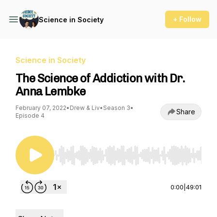
+ Follow
Science in Society
Science in Society
The Science of Addiction with Dr.
Anna Lembke
February 07, 2022
•
Drew & Liv
•
Season 3
•
Share
Episode 4
Use Left/Right to seek, Home/End to jump to st
0:00
|
49:01